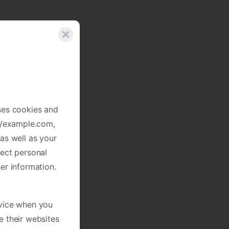
ses cookies and
://example.com,
as well as your
lect personal
er information.
evice when you
e their websites