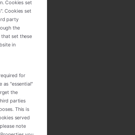
on. Cookies set
". Cookies set
ird party
rough the
 that set these
site in
required for
 as "essential"
rget the
hird parties
poses. This is
cookies served
please note
 Properties you