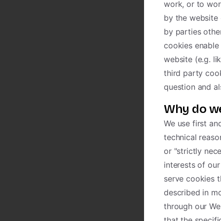
work, or to wor
by the website 
by parties othe
cookies enable 
website (e.g. li
third party coo
question and al
Why do we
We use first an
technical reaso
or "strictly ne
interests of ou
serve cookies t
described in mo
through our We
that the specif