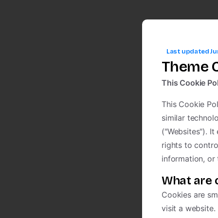
Last updated Ju
Theme C
This Cookie Pol
This Cookie Pol
similar technol
("Websites"). I
rights to contr
information, or
What are 
Cookies are sma
visit a website