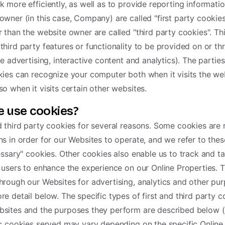
k more efficiently, as well as to provide reporting informati
owner (in this case, Company) are called "first party cookies
r than the website owner are called "third party cookies". Th
third party features or functionality to be provided on or th
ke advertising, interactive content and analytics). The parties
kies can recognize your computer both when it visits the web
so when it visits certain other websites.
 use cookies?
d third party cookies for several reasons. Some cookies are 
ns in order for our Websites to operate, and we refer to these
cessary" cookies. Other cookies also enable us to track and ta
r users to enhance the experience on our Online Properties. T
hrough our Websites for advertising, analytics and other pur
re detail below. The specific types of first and third party 
bsites and the purposes they perform are described below (
ic cookies served may vary depending on the specific Online