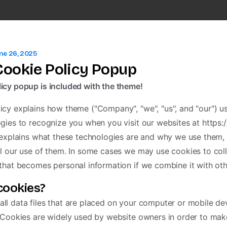
ne 26, 2025
ookie Policy Popup
icy popup is included with the theme!
icy explains how theme ("Company", "we", "us", and "our") u
ogies to recognize you when you visit our websites at https
t explains what these technologies are and why we use them, 
ol our use of them. In some cases we may use cookies to col
 that becomes personal information if we combine it with oth
cookies?
ll data files that are placed on your computer or mobile d
. Cookies are widely used by website owners in order to mak