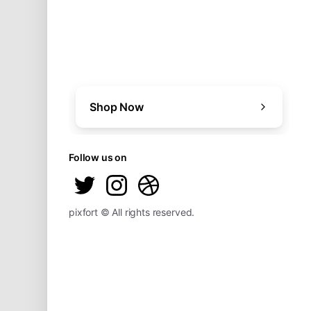
Shop Now
Follow us on
pixfort © All rights reserved.