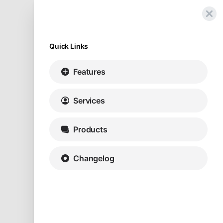
Quick Links
Features
Services
Products
Changelog