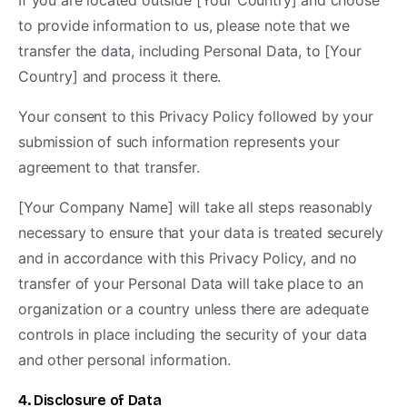
If you are located outside [Your Country] and choose
to provide information to us, please note that we
transfer the data, including Personal Data, to [Your
Country] and process it there.
Your consent to this Privacy Policy followed by your
submission of such information represents your
agreement to that transfer.
[Your Company Name] will take all steps reasonably
necessary to ensure that your data is treated securely
and in accordance with this Privacy Policy, and no
transfer of your Personal Data will take place to an
organization or a country unless there are adequate
controls in place including the security of your data
and other personal information.
4. Disclosure of Data