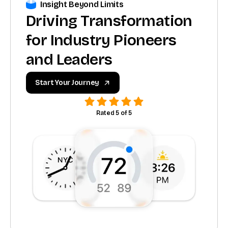
Insight Beyond Limits
Driving Transformation
for Industry Pioneers
and Leaders
Start Your Journey
Rated 5 of 5