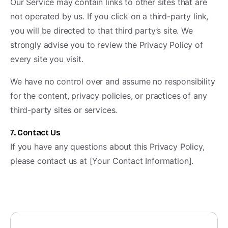
Our Service may contain links to other sites that are
not operated by us. If you click on a third-party link,
you will be directed to that third party’s site. We
strongly advise you to review the Privacy Policy of
every site you visit.
We have no control over and assume no responsibility
for the content, privacy policies, or practices of any
third-party sites or services.
7. Contact Us
If you have any questions about this Privacy Policy,
please contact us at [Your Contact Information].