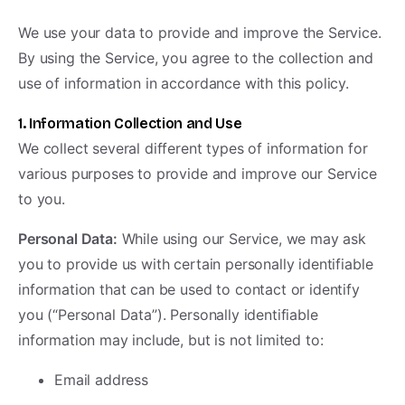
We use your data to provide and improve the Service.
By using the Service, you agree to the collection and
use of information in accordance with this policy.
1. Information Collection and Use
We collect several different types of information for
various purposes to provide and improve our Service
to you.
Personal Data:
While using our Service, we may ask
you to provide us with certain personally identifiable
information that can be used to contact or identify
you (“Personal Data”). Personally identifiable
information may include, but is not limited to:
Email address