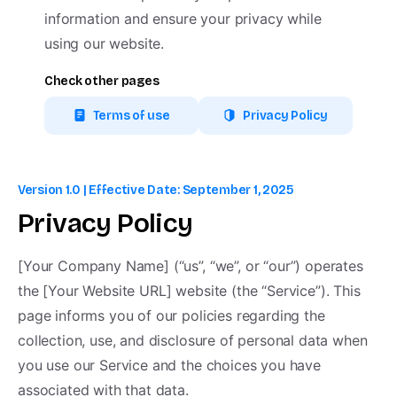
information and ensure your privacy while
using our website.
Check other pages
Terms of use
Privacy Policy
Shop Now
Version 1.0 | Effective Date: September 1, 2025
Follow us on
Privacy
Policy
[Your Company Name] (“us”, “we”, or “our”) operates
pixfort © All rights reserved.
the [Your Website URL] website (the “Service”). This
page informs you of our policies regarding the
collection, use, and disclosure of personal data when
you use our Service and the choices you have
associated with that data.