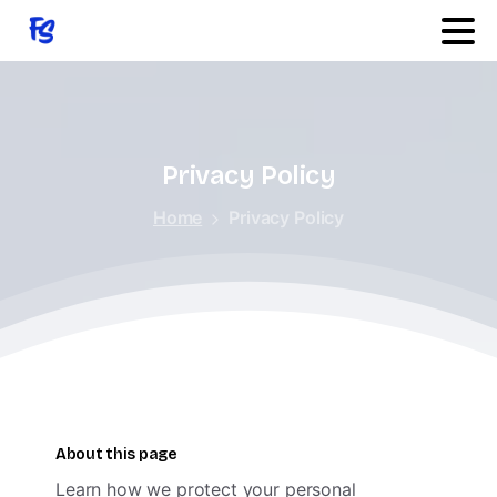
Quick Links
Features
Privacy
Policy
Home
Privacy Policy
Services
Products
Changelog
About this page
Learn how we protect your personal