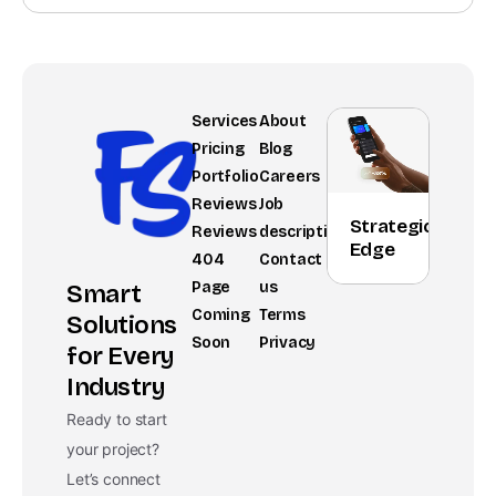
Services
About
Pricing
Blog
Portfolio
Careers
Reviews
Job
Strategic
Reviews
description
Edge
404
Contact
Page
us
Smart
Coming
Terms
Solutions
Soon
Privacy
for Every
Industry
Ready to start
your project?
Let’s connect