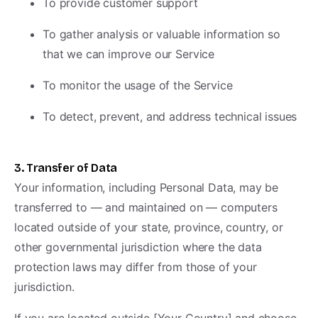
To provide customer support
To gather analysis or valuable information so
that we can improve our Service
To monitor the usage of the Service
To detect, prevent, and address technical issues
3. Transfer of Data
Your information, including Personal Data, may be
transferred to — and maintained on — computers
located outside of your state, province, country, or
other governmental jurisdiction where the data
protection laws may differ from those of your
jurisdiction.