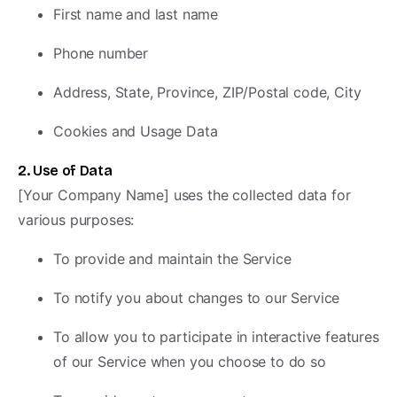
First name and last name
Phone number
Address, State, Province, ZIP/Postal code, City
Cookies and Usage Data
2. Use of Data
[Your Company Name] uses the collected data for
various purposes:
To provide and maintain the Service
To notify you about changes to our Service
To allow you to participate in interactive features
of our Service when you choose to do so