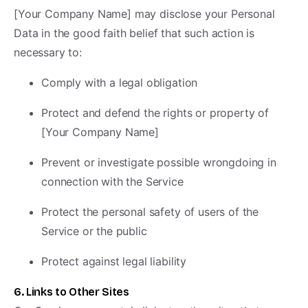
[Your Company Name] may disclose your Personal
Data in the good faith belief that such action is
necessary to:
Comply with a legal obligation
Protect and defend the rights or property of
[Your Company Name]
Prevent or investigate possible wrongdoing in
connection with the Service
Protect the personal safety of users of the
Service or the public
Protect against legal liability
6. Links to Other Sites