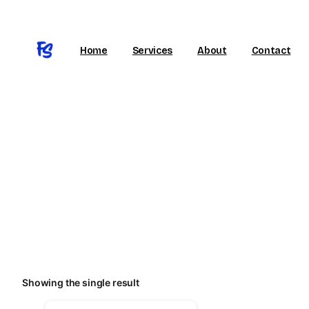
Home
Services
About
Contact
Huddersfield, England
Call Our Support
Showing the single result