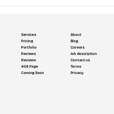
Services
About
Pricing
Blog
Portfolio
Careers
Reviews
Job description
Reviews
Contact us
404 Page
Terms
Coming Soon
Privacy