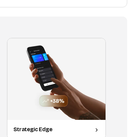
Strategic Edge