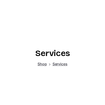
Services
Shop
Services