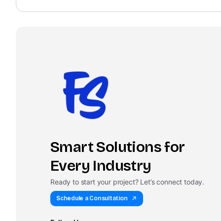
Smart Solutions for
Every Industry
Ready to start your project? Let’s connect today.
Schedule a Consultation