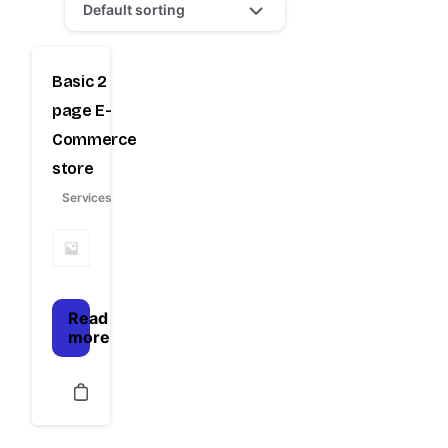
Default sorting
Basic 2
page E-
Commerce
store
Services
Read
more