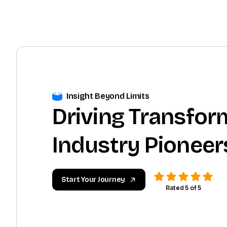
Insight Beyond Limits
Driving Transfor
Industry Pioneer
Start Your Journey
Rated 5 of 5