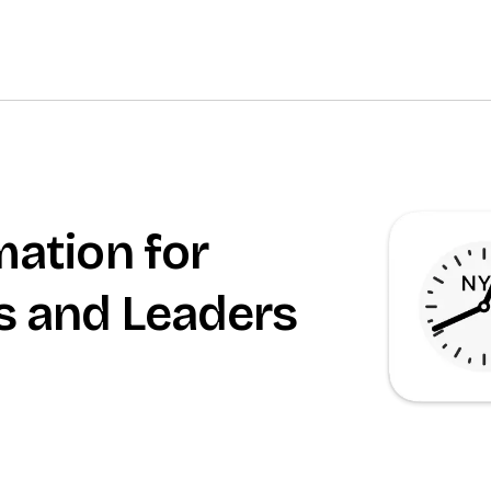
mation for
s and Leaders