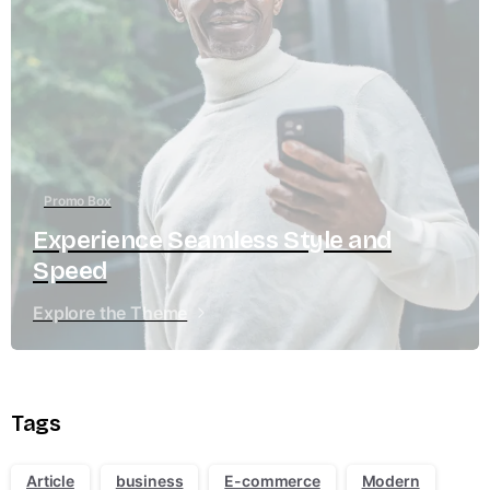
Promo Box
Experience Seamless Style and
Speed
Explore the Theme
Tags
Article
business
E-commerce
Modern