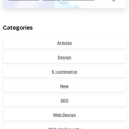
Categories
Articles
Design
E-commerce
New
SEO
Web Design