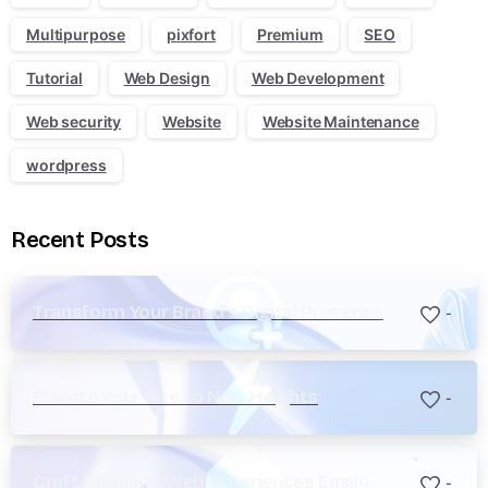
Multipurpose
pixfort
Premium
SEO
Tutorial
Web Design
Web Development
Web security
Website
Website Maintenance
wordpress
Recent Posts
Transform Your Brand’s Digital Presence
-
Elevate Your Site to New Heights
-
Craft Stunning Web Experiences Easily
-