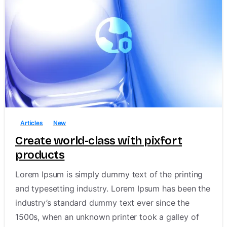
Shop Now
-
1
Follow us on
Articles
New
Create world-class with pixfort
products
pixfort © All rights reserved.
Lorem Ipsum is simply dummy text of the printing
and typesetting industry. Lorem Ipsum has been the
industry’s standard dummy text ever since the
1500s, when an unknown printer took a galley of