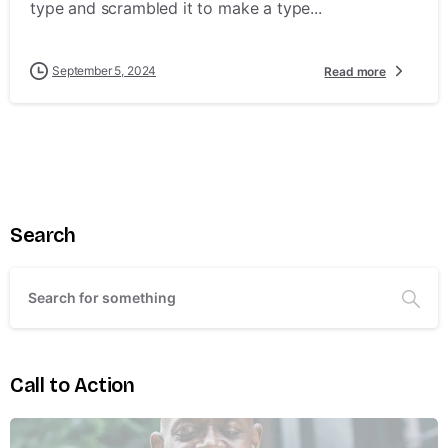
type and scrambled it to make a type...
September 5, 2024
Read more
Search
Call to Action