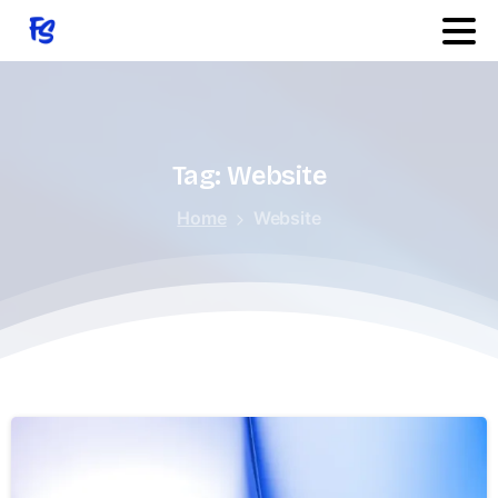
Quick Links
Features
Tag:
Website
Home
Website
Services
Products
Changelog