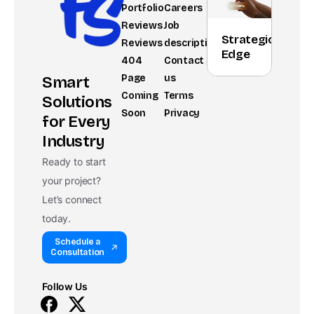
Portfolio
Careers
Reviews
Job
Strategic
Reviews
description
Edge
404
Contact
Page
us
Smart
Coming
Terms
Solutions
Soon
Privacy
for Every
Industry
Ready to start
your project?
Let’s connect
today.
Schedule a
Consultation
Follow Us