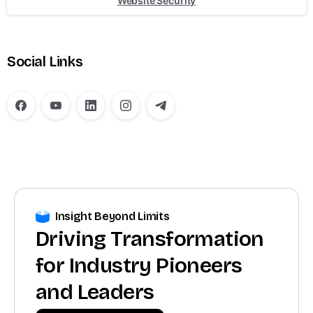
Website Security
Social Links
Insight Beyond Limits
Driving Transformation
for Industry Pioneers
and Leaders