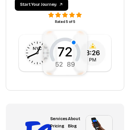
Start Your Journey
Rated 5 of 5
Services
About
Pricing
Blog